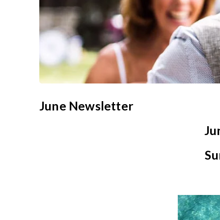
June Newsletter
Ju
Su