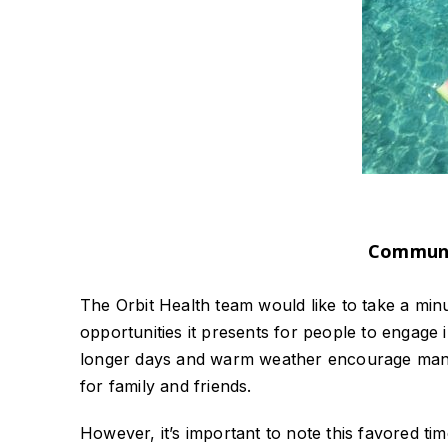
Communit
The Orbit Health team would like to take a min
opportunities it presents for people to engage in
longer days and warm weather encourage many
for family and friends.
However, it’s important to note this favored tim