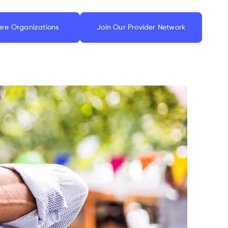
are Organizations
Join Our Provider Network