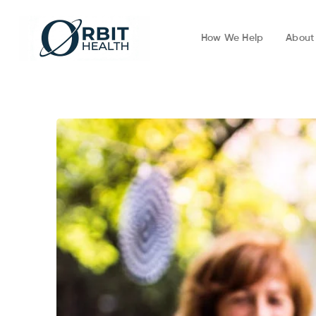
How We Help
About