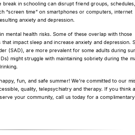
e break in schooling can disrupt friend groups, schedules
much “screen time” on smartphones or computers, internet
resulting anxiety and depression.
in mental health risks. Some of these overlap with those
s that impact sleep and increase anxiety and depression. 
der (SAD), are more prevalent for some adults during s
UDs) might struggle with maintaining sobriety during the 
rinking.
a happy, fun, and safe summer! We’re committed to our mi
ssible, quality, telepsychiatry and therapy. If you think 
 serve your community, call us today for a complimentary