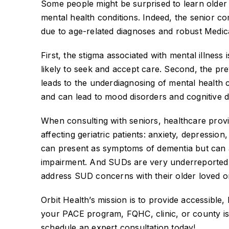
Some people might be surprised to learn older
mental health conditions. Indeed, the senior c
due to age-related diagnoses and robust Medi
First, the stigma associated with mental illnes
likely to seek and accept care. Second, the pre
leads to the underdiagnosing of mental health c
and can lead to mood disorders and cognitive d
When consulting with seniors, healthcare provi
affecting geriatric patients: anxiety, depressio
can present as symptoms of dementia but can a
impairment. And SUDs are very underreported 
address SUD concerns with their older loved on
Orbit Health’s mission is to provide accessible, 
your PACE program, FQHC, clinic, or county is 
schedule an expert consultation today!