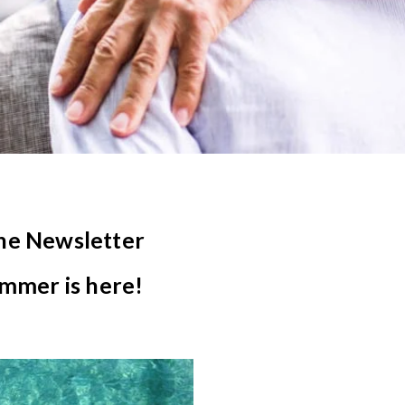
ne Newsletter
mmer is here!