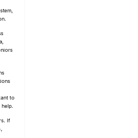
ystem,
on.
ss
a,
eniors
ns
tions
e
ant to
 help.
s. If
,