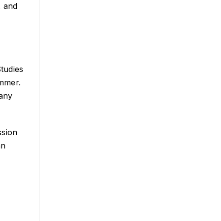
, and
Studies
ummer.
many
ssion
an