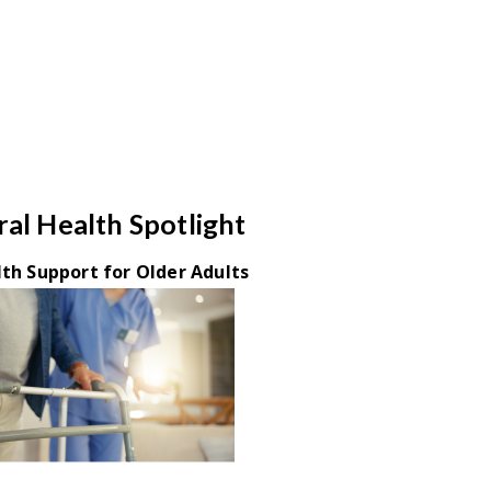
al Health Spotlight
th Support for Older Adults