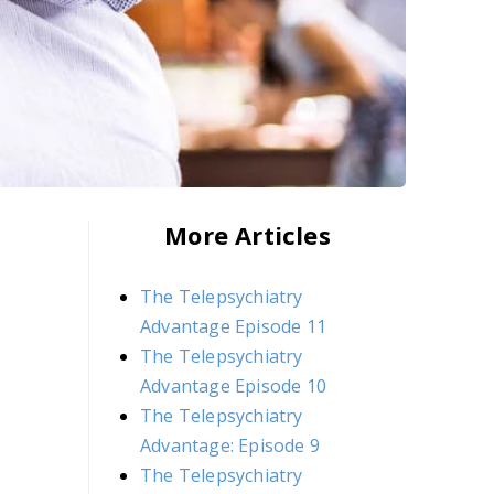
More Articles
The Telepsychiatry
Advantage Episode 11
The Telepsychiatry
Advantage Episode 10
The Telepsychiatry
Advantage: Episode 9
The Telepsychiatry