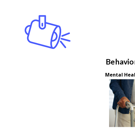
Behavior
Mental Heal