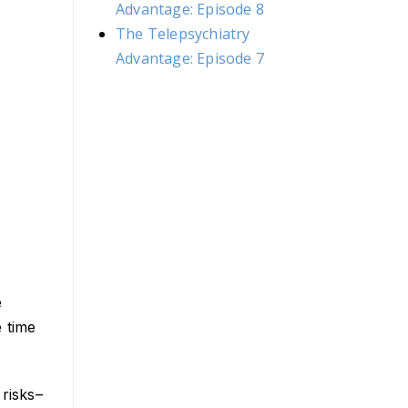
Advantage: Episode 8
The Telepsychiatry
Advantage: Episode 7
e
 time
 risks–