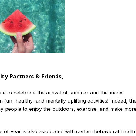
y Partners & Friends,
ute to celebrate the arrival of summer and the many
 fun, healthy, and mentally uplifting activities! Indeed, th
 people to enjoy the outdoors, exercise, and make more
e of year is also associated with certain behavioral health