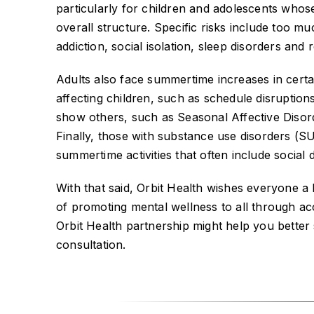
particularly for children and adolescents whos
overall structure. Specific risks include too 
addiction, social isolation, sleep disorders and 
Adults also face summertime increases in certa
affecting children, such as schedule disruption
show others, such as Seasonal Affective Disor
Finally, those with substance use disorders (S
summertime activities that often include social d
With that said, Orbit Health wishes everyone 
of promoting mental wellness to all through acce
Orbit Health partnership might help you better
consultation.