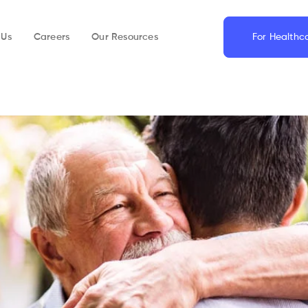
 Us
Careers
Our Resources
For Healthc