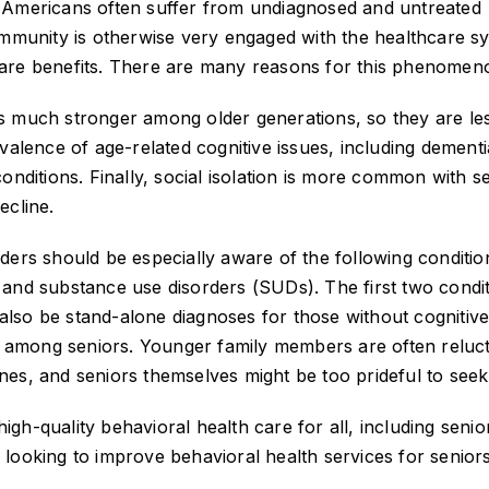
 Americans often suffer from undiagnosed and untreated
ommunity is otherwise very engaged with the healthcare s
care benefits. There are many reasons for this phenomen
s is much stronger among older generations, so they are le
valence of age-related cognitive issues, including dementi
onditions. Finally, social isolation is more common with s
ecline.
ders should be especially aware of the following conditio
n, and substance use disorders (SUDs). The first two condi
lso be stand-alone diagnoses for those without cognitiv
among seniors. Younger family members are often reluct
es, and seniors themselves might be too prideful to seek
high-quality behavioral health care for all, including senior
looking to improve behavioral health services for seniors