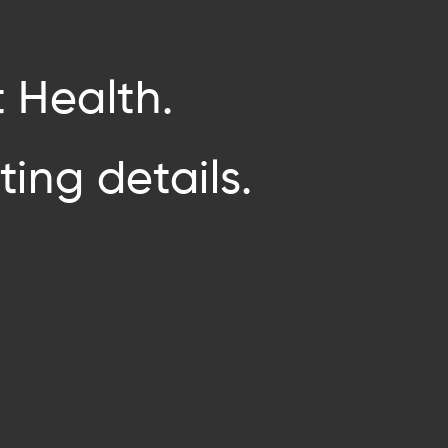
 Health.
ing details.