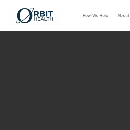
How We Help
About