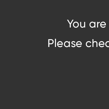
You are
Please chec