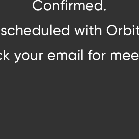
Confirmed.
 scheduled with Orbit
k your email for meet