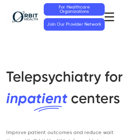
For Healthcare
Organizations
Join Our Provider Network
Telepsychiatry for
inp
atien
t
centers
Improve patient outcomes and reduce wait