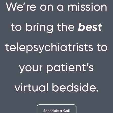
We’re on a mission
to bring the
best
telepsychiatrists to
your patient’s
virtual bedside.
Schedule a Call