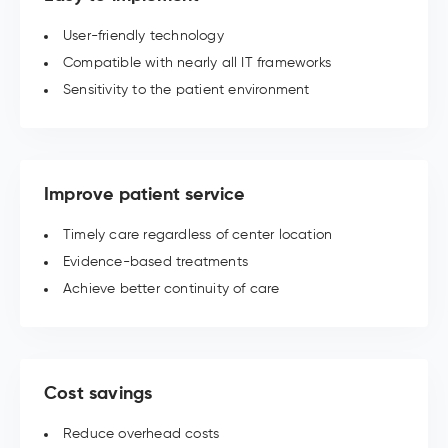
User-friendly technology
Compatible with nearly all IT frameworks
Sensitivity to the patient environment
Improve patient service
Timely care regardless of center location
Evidence-based treatments
Achieve better continuity of care
Cost savings
Reduce overhead costs