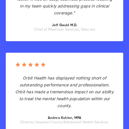
in my team quickly addressing gaps in clinical
coverage."
Jeff Gould M.D.
Chief of Physician Services, Telecare
Orbit Health has displayed nothing short of
outstanding performance and professionalism.
Orbit has made a tremendous impact on our ability
to treat the mental health population within our
county.
Andrea Kuhlen, MPA
Director, Imperial County Behavioral Health Services