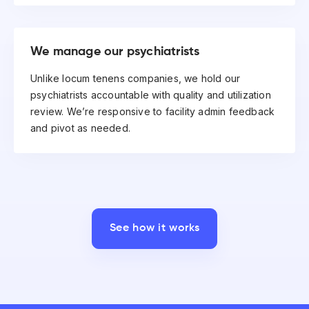
We manage our psychiatrists
Unlike locum tenens companies, we hold our
psychiatrists accountable with quality and utilization
review. We’re responsive to facility admin feedback
and pivot as needed.
See how it works