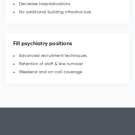
Decrease hospitalizations
No additional building infrastructure
Fill psychiatry positions
Advanced recruitment techniques
Retention of staff & less turnover
Weekend and on-call coverage