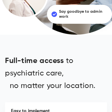
Say goodbye to admin
work
Full-time access
to
psychiatric care,
no matter your location.
Easy to implement