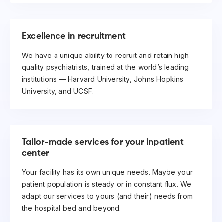
Excellence in recruitment
We have a unique ability to recruit and retain high
quality psychiatrists, trained at the world’s leading
institutions — Harvard University, Johns Hopkins
University, and UCSF.
Tailor-made services for your inpatient
center
Your facility has its own unique needs. Maybe your
patient population is steady or in constant flux. We
adapt our services to yours (and their) needs from
the hospital bed and beyond.