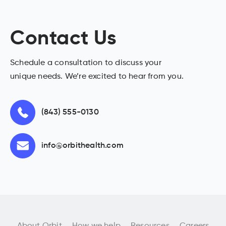
Contact Us
Schedule a consultation to discuss your
unique needs. We’re excited to hear from you.
(843) 555-0130
info@orbithealth.com
About Orbit
How we help
Resources
Careers