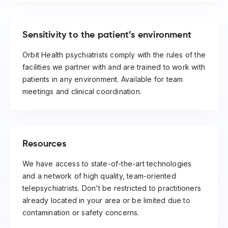
Sensitivity to the patient’s environment
Orbit Health psychiatrists comply with the rules of the
facilities we partner with and are trained to work with
patients in any environment. Available for team
meetings and clinical coordination.
Resources
We have access to state-of-the-art technologies
and a network of high quality, team-oriented
telepsychiatrists. Don’t be restricted to practitioners
already located in your area or be limited due to
contamination or safety concerns.