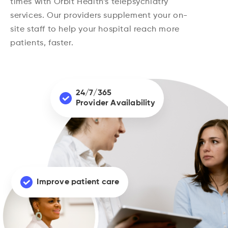
times with Orbit Health’s telepsychiatry
services. Our providers supplement your on-
site staff to help your hospital reach more
patients, faster.
24/7/365
Provider Availability
Improve patient care