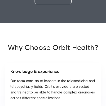
Why Choose Orbit Health?
Knowledge & experience
Our team consists of leaders in the telemedicine and
telepsychiatry fields. Orbit’s providers are vetted
and trained to be able to handle complex diagnoses
across different specializations.