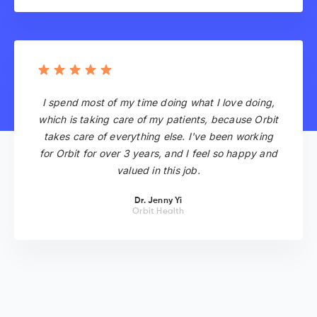
I spend most of my time doing what I love doing,
which is taking care of my patients, because Orbit
takes care of everything else. I've been working
for Orbit for over 3 years, and I feel so happy and
valued in this job.
Dr. Jenny Yi
Orbit Health