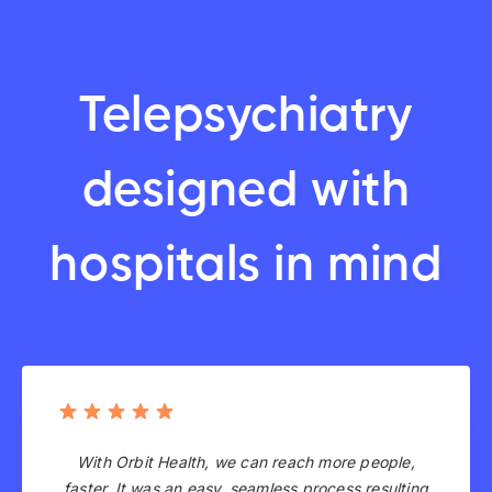
Telepsychiatry
designed with
hospitals in mind
With Orbit Health, we can reach more people,
faster. It was an easy, seamless process resulting