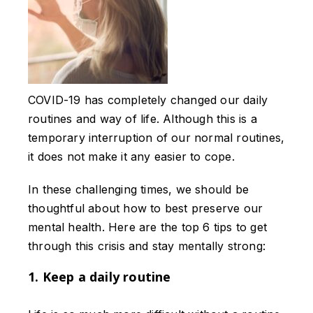
COVID-19 has completely changed our daily
routines and way of life. Although this is a
temporary interruption of our normal routines,
it does not make it any easier to cope.
In these challenging times, we should be
thoughtful about how to best preserve our
mental health. Here are the top 6 tips to get
through this crisis and stay mentally strong:
1. Keep a daily routine