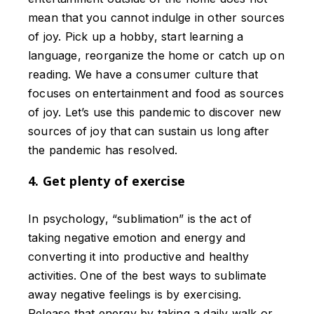
mean that you cannot indulge in other sources
of joy. Pick up a hobby, start learning a
language, reorganize the home or catch up on
reading. We have a consumer culture that
focuses on entertainment and food as sources
of joy. Let’s use this pandemic to discover new
sources of joy that can sustain us long after
the pandemic has resolved.
4. Get plenty of exercise
In psychology, “sublimation” is the act of
taking negative emotion and energy and
converting it into productive and healthy
activities. One of the best ways to sublimate
away negative feelings is by exercising.
Release that energy by taking a daily walk or