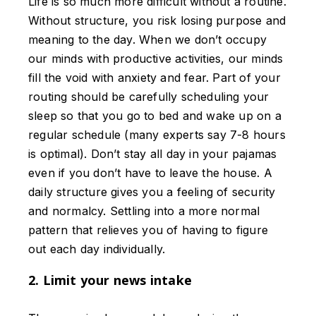
Life is so much more difficult without a routine.
Without structure, you risk losing purpose and
meaning to the day. When we don’t occupy
our minds with productive activities, our minds
fill the void with anxiety and fear. Part of your
routing should be carefully scheduling your
sleep so that you go to bed and wake up on a
regular schedule (many experts say 7-8 hours
is optimal). Don’t stay all day in your pajamas
even if you don’t have to leave the house. A
daily structure gives you a feeling of security
and normalcy. Settling into a more normal
pattern that relieves you of having to figure
out each day individually.
2. Limit your news intake