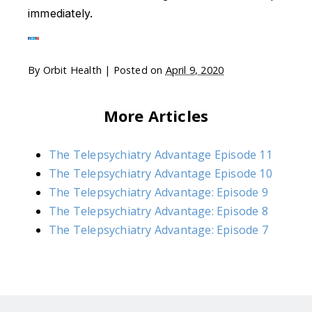
immediately.
By
Orbit Health
|
Posted on
April 9, 2020
More Articles
The Telepsychiatry Advantage Episode 11
The Telepsychiatry Advantage Episode 10
The Telepsychiatry Advantage: Episode 9
The Telepsychiatry Advantage: Episode 8
The Telepsychiatry Advantage: Episode 7