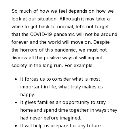
So much of how we feel depends on how we
look at our situation. Although it may take a
while to get back to normal, let’s not forget
that the COVID-19 pandemic will not be around
forever and the world will move on. Despite
the horrors of this pandemic, we must not
dismiss all the positive ways it will impact
society in the long run. For example:
It forces us to consider what is most
important in life, what truly makes us
happy.
It gives families an opportunity to stay
home and spend time together in ways they
had never before imagined.
It will help us prepare for any future