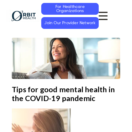
For Healthcare
Organizations
Join Our Provider Network
Tips for good mental health in
the COVID-19 pandemic