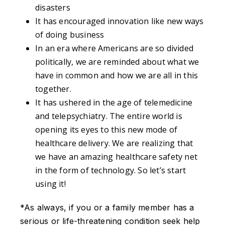
disasters
It has encouraged innovation like new ways
of doing business
In an era where Americans are so divided
politically, we are reminded about what we
have in common and how we are all in this
together.
It has ushered in the age of telemedicine
and telepsychiatry. The entire world is
opening its eyes to this new mode of
healthcare delivery. We are realizing that
we have an amazing healthcare safety net
in the form of technology. So let’s start
using it!
*As always, if you or a family member has a
serious or life-threatening condition seek help