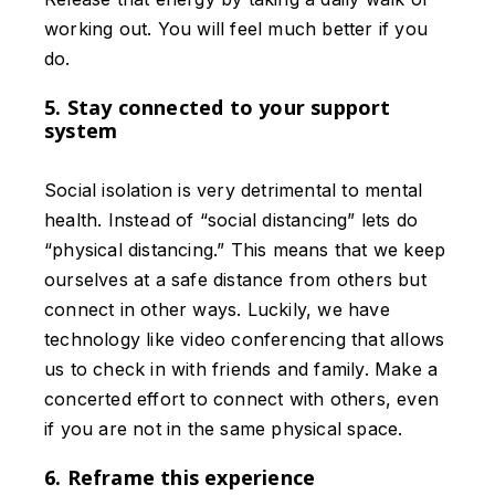
working out. You will feel much better if you
do.
5. Stay connected to your support
system
Social isolation is very detrimental to mental
health. Instead of “social distancing” lets do
“physical distancing.” This means that we keep
ourselves at a safe distance from others but
connect in other ways. Luckily, we have
technology like video conferencing that allows
us to check in with friends and family. Make a
concerted effort to connect with others, even
if you are not in the same physical space.
6. Reframe this experience