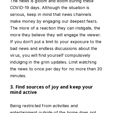
The news is gloom and doom during these
COVID-19 days. Although the situation is
serious, keep in mind that news channels
make money by engaging our deepest fears.
The more of a reaction they can instigate, the
more they believe they will engage the viewer.
If you don’t put a limit to your exposure to the
bad news and endless discussions about the
virus, you will find yourself compulsively
indulging in the grim updates. Limit watching
the news to once per day for no more than 30
minutes.
3. Find sources of joy and keep your
mind active
Being restricted from activities and
entertainment outside of the home does not