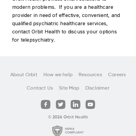
modern problems. If you are a healthcare
provider in need of effective, convenient, and
qualified psychiatric healthcare services,
contact Orbit Health to discuss your options
for telepsychiatry.
About Orbit
How we help
Resources
Careers
Contact Us
Site Map
Disclaimer
© 2026 Orbit Health