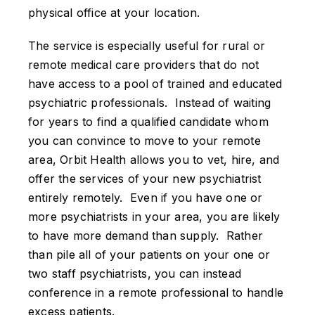
physical office at your location.
The service is especially useful for rural or
remote medical care providers that do not
have access to a pool of trained and educated
psychiatric professionals. Instead of waiting
for years to find a qualified candidate whom
you can convince to move to your remote
area, Orbit Health allows you to vet, hire, and
offer the services of your new psychiatrist
entirely remotely. Even if you have one or
more psychiatrists in your area, you are likely
to have more demand than supply. Rather
than pile all of your patients on your one or
two staff psychiatrists, you can instead
conference in a remote professional to handle
excess patients.