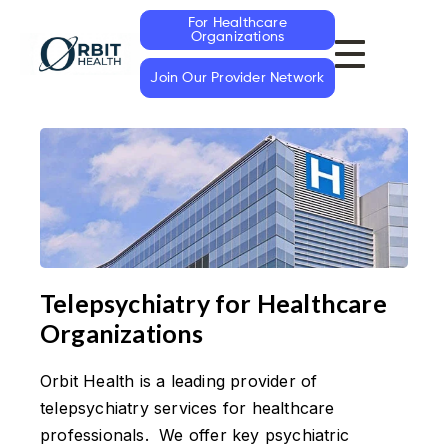
For Healthcare
Organizations
Join Our Provider Network
Telepsychiatry for Healthcare
Organizations
Orbit Health is a leading provider of
telepsychiatry services for healthcare
professionals. We offer key psychiatric