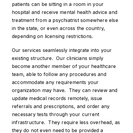
patients can be sitting in a room in your
hospital and receive mental health advice and
treatment from a psychiatrist somewhere else
in the state, or even across the country,
depending on licensing restrictions.
Our services seamlessly integrate into your
existing structure. Our clinicians simply
become another member of your healthcare
team, able to follow any procedures and
accommodate any requirements your
organization may have. They can review and
update medical records remotely, issue
referrals and prescriptions, and order any
necessary tests through your current
infrastructure. They require less overhead, as
they do not even need to be provided a