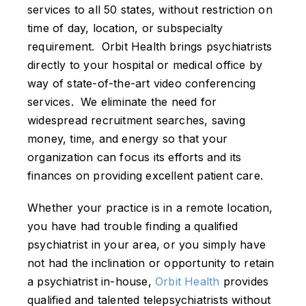
services to all 50 states, without restriction on
time of day, location, or subspecialty
requirement. Orbit Health brings psychiatrists
directly to your hospital or medical office by
way of state-of-the-art video conferencing
services. We eliminate the need for
widespread recruitment searches, saving
money, time, and energy so that your
organization can focus its efforts and its
finances on providing excellent patient care.
Whether your practice is in a remote location,
you have had trouble finding a qualified
psychiatrist in your area, or you simply have
not had the inclination or opportunity to retain
a psychiatrist in-house,
Orbit Health
provides
qualified and talented telepsychiatrists without