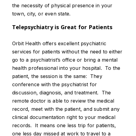
the necessity of physical presence in your
town, city, or even state.
Telepsychiatry is Great for Patients
Orbit Health offers excellent psychiatric
services for patients without the need to either
go to a psychiatrist’s office or bring a mental
health professional into your hospital. To the
patient, the session is the same: They
conference with the psychiatrist for
discussion, diagnosis, and treatment. The
remote doctor is able to review the medical
record, meet with the patient, and submit any
clinical documentation right to your medical
records. It means one less trip for patients,
one less day missed at work to travel to a