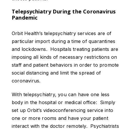
Telepsychiatry During the Coronavirus
Pandemic
Orbit Health’s telepsychiatry services are of
particular import during a time of quarantines
and lockdowns. Hospitals treating patients are
imposing all kinds of necessary restrictions on
staff and patient behaviors in order to promote
social distancing and limit the spread of
coronavirus.
With telepsychiatry, you can have one less
body in the hospital or medical office: Simply
set up Orbit’s videoconferencing service into
one or more rooms and have your patient
interact with the doctor remotely. Psychiatrists