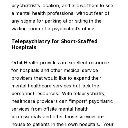
psychiatrist’s location, and allows them to see
a mental health professional without fear of
any stigma for parking at or sitting in the
waiting room of a psychiatrist’s office.
Telepsychiatry for Short-Staffed
Hospitals
Orbit Health provides an excellent resource
for hospitals and other medical service
providers that would like to expand their
mental healthcare services but lack the
personnel resources. With telepsychiatry,
healthcare providers can “import” psychiatric
services from offsite mental health
professionals and offer those services in-
house to patients in their own hospitals. Your