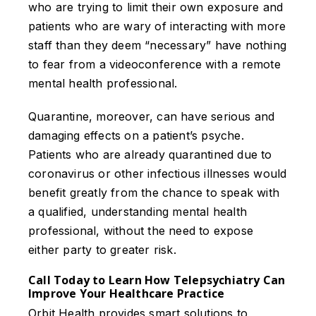
who are trying to limit their own exposure and
patients who are wary of interacting with more
staff than they deem “necessary” have nothing
to fear from a videoconference with a remote
mental health professional.
Quarantine, moreover, can have serious and
damaging effects on a patient’s psyche.
Patients who are already quarantined due to
coronavirus or other infectious illnesses would
benefit greatly from the chance to speak with
a qualified, understanding mental health
professional, without the need to expose
either party to greater risk.
Call Today to Learn How Telepsychiatry Can
Improve Your Healthcare Practice
Orbit Health provides smart solutions to