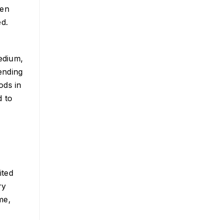
een
ed.
edium,
ending
ods in
d to
ited
ry
me,