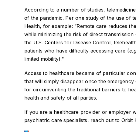
According to a number of studies, telemedicine 
of the pandemic. Per one study of the use of 
Health, for example: “Remote care reduces the
while minimizing the risk of direct transmissio
the U.S. Centers for Disease Control, teleheal
patients who have difficulty accessing care (
e.
limited mobility).”
Access to healthcare became of particular con
that will simply disappear once the emergency 
for circumventing the traditional barriers to h
health and safety of all parties.
If you are a healthcare provider or employer w
psychiatric care specialists, reach out to Orbit