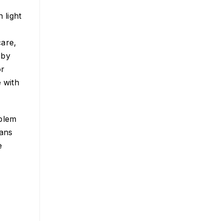
 light
care,
 by
or
e with
oblem
eans
e