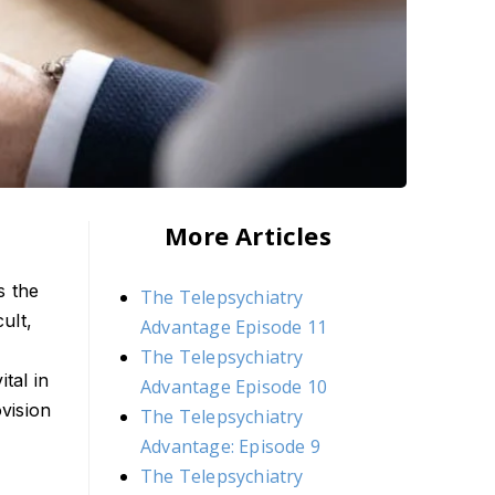
More Articles
s the
The Telepsychiatry
ult,
Advantage Episode 11
The Telepsychiatry
tal in
Advantage Episode 10
vision
The Telepsychiatry
Advantage: Episode 9
The Telepsychiatry