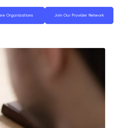
are Organizations
Join Our Provider Network