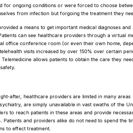
eed for ongoing conditions or were forced to choose betw
selves from infection but forgoing the treatment they ne
, provided a means to get important medical diagnoses and
 Patients can see healthcare providers through a virtual m
cal office conference room (or even their own home, dep
 telehealth visits increased by over 150% over certain peri
Telemedicine allows patients to obtain the care they nee
safety.
t-after, healthcare providers are limited in many areas
sychiatry, are simply unavailable in vast swaths of the Un
ders to reach patients in these areas and provide necessa
s. Patients and providers alike do not need to spend the ti
ns to effect treatment.