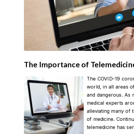
The Importance of Telemedici
The COVID-19 coron
world, in all areas o
and dangerous. As r
medical experts arou
alleviating many of
of medicine. Continu
telemedicine has ser