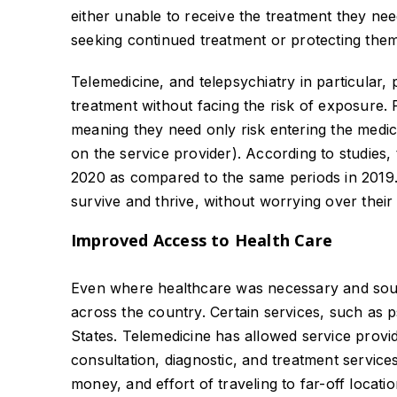
either unable to receive the treatment they n
seeking continued treatment or protecting them
Telemedicine, and telepsychiatry in particular
treatment without facing the risk of exposure.
meaning they need only risk entering the medi
on the service provider). According to studies,
2020 as compared to the same periods in 2019. 
survive and thrive, without worrying over their 
Improved Access to Health Care
Even where healthcare was necessary and sough
across the country. Certain services, such as p
States. Telemedicine has allowed service provi
consultation, diagnostic, and treatment service
money, and effort of traveling to far-off locatio