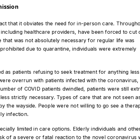
mission
fact that it obviates the need for in-person care. Through
including healthcare providers, have been forced to cut 
 that was not absolutely necessary for regular life was
prohibited due to quarantine, individuals were extremely
ed as patients refusing to seek treatment for anything les
ls were overrun with patients infected with the coronavirus,
mber of COVID patients dwindled, patients were still ext
nless strictly necessary. Types of care that are not seen as
by the wayside. People were not willing to go see a therap
y infection.
ially limited in care options. Elderly individuals and othe
isk of a severe or fatal reaction to the novel coronavirus