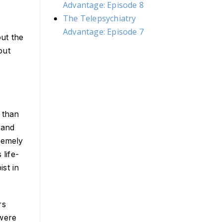
Advantage: Episode 8
The Telepsychiatry
Advantage: Episode 7
out the
out
s than
 and
remely
 life-
ist in
rs
 were