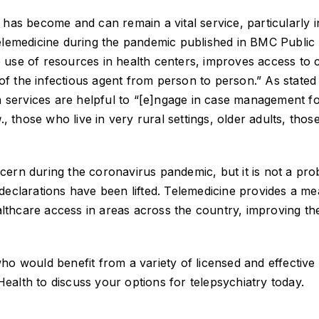
has become and can remain a vital service, particularly in
telemedicine during the pandemic published in BMC Public
 use of resources in health centers, improves access to 
n of the infectious agent from person to person.” As stated
th services are helpful to “[e]ngage in case management f
g
., those who live in very rural settings, older adults, thos
cern during the coronavirus pandemic, but it is not a pr
declarations have been lifted. Telemedicine provides a m
ealthcare access in areas across the country, improving th
ho would benefit from a variety of licensed and effective
 Health to discuss your options for telepsychiatry today.