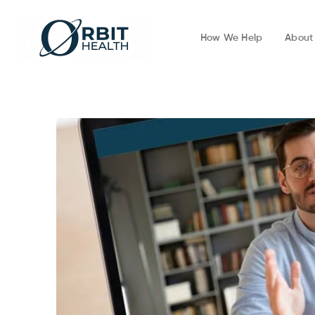
How We Help
About