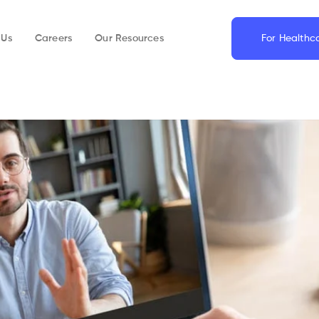
 Us
Careers
Our Resources
For Healthc