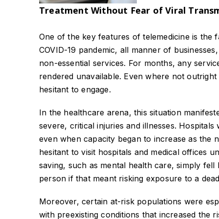
Treatment Without Fear of Viral Trans
One of the key features of telemedicine is the 
COVID-19 pandemic, all manner of businesses, 
non-essential services. For months, any service
rendered unavailable. Even where not outright 
hesitant to engage.
In the healthcare arena, this situation manifest
severe, critical injuries and illnesses. Hospita
even when capacity began to increase as the nu
hesitant to visit hospitals and medical offices u
saving, such as mental health care, simply fell 
person if that meant risking exposure to a deadl
Moreover, certain at-risk populations were espec
with preexisting conditions that increased the r