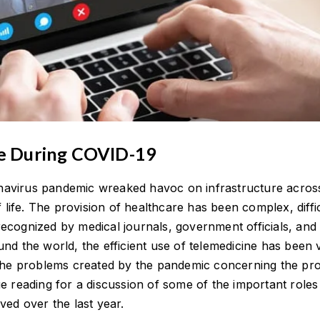
ne During COVID-19
avirus pandemic wreaked havoc on infrastructure acros
f life. The provision of healthcare has been complex, diffic
ecognized by medical journals, government officials, and
nd the world, the efficient use of telemedicine has been vi
 the problems created by the pandemic concerning the pro
e reading for a discussion of some of the important roles
ved over the last year.