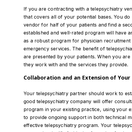
If you are contracting with a telepsychiatry v
that covers all of your potential bases. You d
vendor for half of your patients and find a seco
established and well-rated program will have an 
as a robust program for physician recruitment 
emergency services. The benefit of telepsychiat
are presented by your patients. When you are lo
they work with and the services they provide.
Collaboration and an Extension of Your 
Your telepsychiatry partner should work to estab
good telepsychiatry company will offer consulta
program in your existing practice, using your ex
to provide ongoing support in both technical ma
effective telepsychiatry program. Your telepsyc