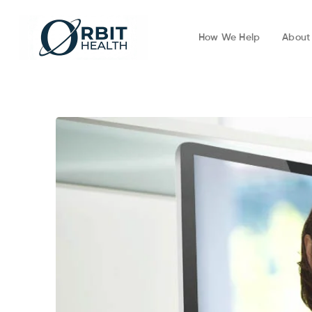
How We Help
About