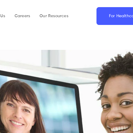
 Us
Careers
Our Resources
For Healthc