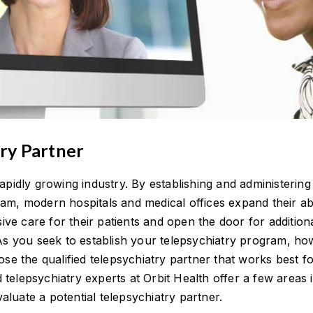
try Partner
rapidly growing industry. By establishing and administering
am, modern hospitals and medical offices expand their abi
e care for their patients and open the door for additiona
 As you seek to establish your telepsychiatry program, ho
oose the qualified telepsychiatry partner that works best f
telepsychiatry experts at Orbit Health offer a few areas 
luate a potential telepsychiatry partner.