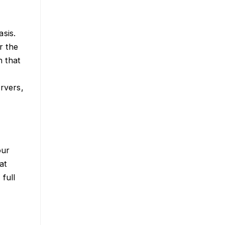
sis.
r the
h that
ervers,
our
at
full