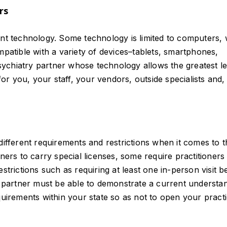
rs
ent technology. Some technology is limited to computers, 
mpatible with a variety of devices–tablets, smartphones,
epsychiatry partner whose technology allows the greatest le
r you, your staff, your vendors, outside specialists and,
different requirements and restrictions when it comes to t
ners to carry special licenses, some require practitioners
strictions such as requiring at least one in-person visit b
ry partner must be able to demonstrate a current understa
quirements within your state so as not to open your pract