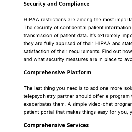
Security and Compliance
HIPAA restrictions are among the most importan
The security of confidential patient informatio
transmission of patient data. It’s extremely im
they are fully apprised of their HIPAA and state
satisfaction of their requirements. Find out how
and what security measures are in place to avoi
Comprehensive Platform
The last thing you need is to add one more isol
telepsychiatry partner should offer a program 
exacerbates them. A simple video-chat program 
patient portal that makes things easy for you, y
Comprehensive Services