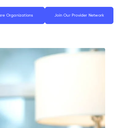
are Organizations
Join Our Provider Network