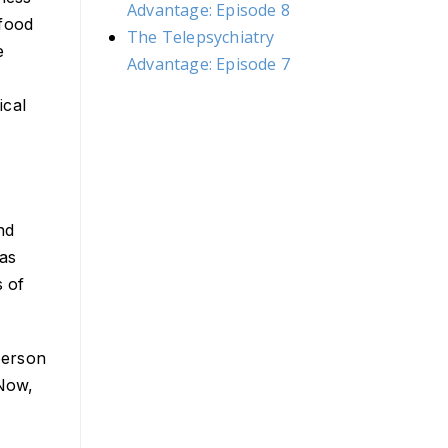
Advantage: Episode 8
 food
The Telepsychiatry
e
Advantage: Episode 7
ical
nd
has
s of
person
 Now,