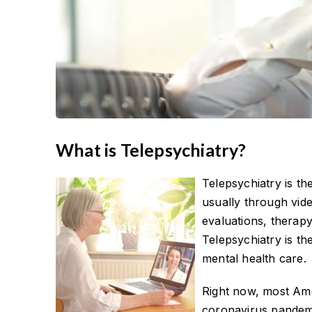
What is Telepsychiatry?
Telepsychiatry is th
usually through vid
evaluations, therap
Telepsychiatry is th
mental health care.
Right now, most Ame
coronavirus pandemi