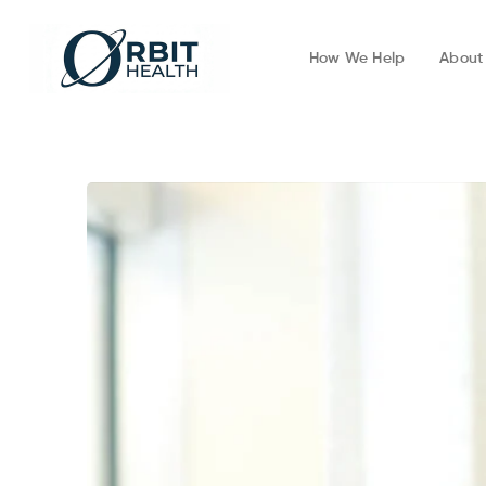
How We Help
About