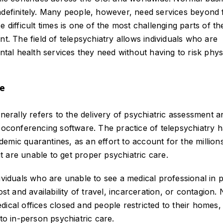
indefinitely. Many people, however, need services beyond
 difficult times is one of the most challenging parts of th
nt. The field of telepsychiatry allows individuals who are
ntal health services they need without having to risk phys
re
enerally refers to the delivery of psychiatric assessment a
deoconferencing software. The practice of telepsychiatry 
emic quarantines, as an effort to account for the million
 are unable to get proper psychiatric care.
dividuals who are unable to see a medical professional in 
ost and availability of travel, incarceration, or contagion.
ical offices closed and people restricted to their homes,
to in-person psychiatric care.