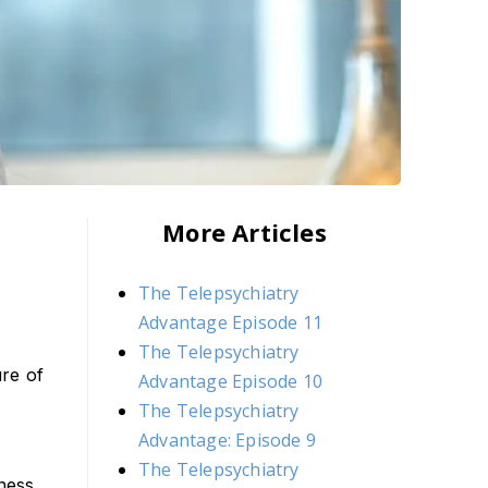
More Articles
The Telepsychiatry
Advantage Episode 11
The Telepsychiatry
ure of
Advantage Episode 10
The Telepsychiatry
Advantage: Episode 9
The Telepsychiatry
ness