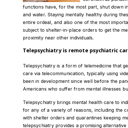
functions have, for the most part, shut down 
and water. Staying mentally healthy during these
entire ordeal, and also one of the most importa
subject to shelter-in-place orders to get the me
proximity near other individuals.
Telepsychiatry is remote psychiatric ca
Telepsychiatry is a form of telemedicine that g
care via telecommunication, typically using vi
been in development since well before the pand
Americans who suffer from mental illnesses but
Telepsychiatry brings mental health care to in
for any of a variety of reasons, including the c
with shelter orders and quarantines keeping med
telepsychiatry provides a promising alternative 