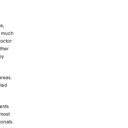
ne,
e much
doctor
other
by
areas.
fied
ents
 most
ionals.