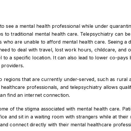
e to see a mental health professional while under quaranti
es to traditional mental health care. Telepsychiatry can b
s who are unable to afford mental health care. Seeing a 
eed to deal with travel, lost work hours, childcare, and 
 to a specific location. It can also lead to lower co-pays 
 providers.
o regions that are currently under-served, such as rural 
 healthcare professionals, and telepsychiatry allows quali
an find an internet connection.
me of the stigma associated with mental health care. Pati
fice and sit in a waiting room with strangers while at their
 and connect directly with their mental healthcare profess