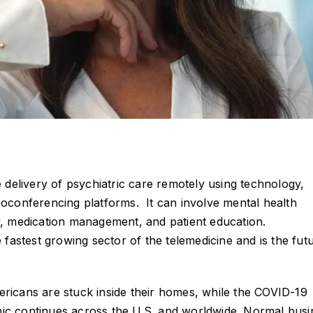
e delivery of psychiatric care remotely using technology,
eoconferencing platforms. It can involve mental health
y, medication management, and patient education.
e fastest growing sector of the telemedicine and is the fut
ricans are stuck inside their homes, while the COVID-19
c continues across the U.S. and worldwide. Normal busi