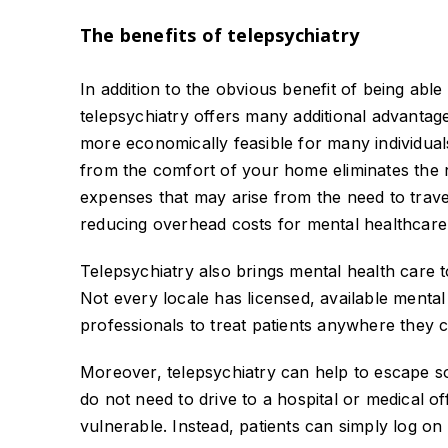
The benefits of telepsychiatry
In addition to the obvious benefit of being abl
telepsychiatry offers many additional advantag
more economically feasible for many individual
from the comfort of your home eliminates the n
expenses that may arise from the need to travel
reducing overhead costs for mental healthcare
Telepsychiatry also brings mental health care t
Not every locale has licensed, available mental
professionals to treat patients anywhere they c
Moreover, telepsychiatry can help to escape so
do not need to drive to a hospital or medical of
vulnerable. Instead, patients can simply log on