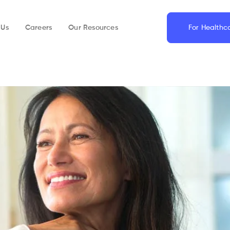
 Us
Careers
Our Resources
For Healthc